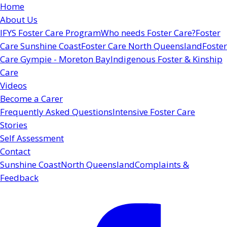
Home
About Us
IFYS Foster Care Program
Who needs Foster Care?
Foster
Care Sunshine Coast
Foster Care North Queensland
Foster
Care Gympie - Moreton Bay
Indigenous Foster & Kinship
Care
Videos
Become a Carer
Frequently Asked Questions
Intensive Foster Care
Stories
Self Assessment
Contact
Sunshine Coast
North Queensland
Complaints &
Feedback